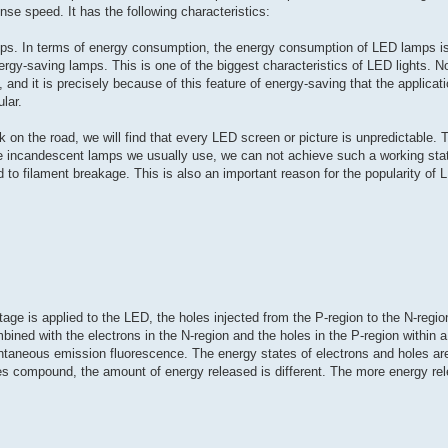
nse speed. It has the following characteristics:
ps. In terms of energy consumption, the energy consumption of LED lamps is
ergy-saving lamps. This is one of the biggest characteristics of LED lights. 
and it is precisely because of this feature of energy-saving that the applicati
lar.
 on the road, we will find that every LED screen or picture is unpredictable.
e incandescent lamps we usually use, we can not achieve such a working stat
ead to filament breakage. This is also an important reason for the popularity of 
tage is applied to the LED, the holes injected from the P-region to the N-regio
bined with the electrons in the N-region and the holes in the P-region within 
ntaneous emission fluorescence. The energy states of electrons and holes are 
es compound, the amount of energy released is different. The more energy rel