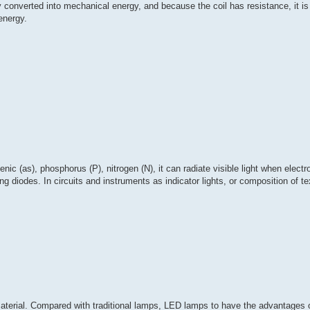
y converted into mechanical energy, and because the coil has resistance, it is
 energy.
ic (as), phosphorus (P), nitrogen (N), it can radiate visible light when electr
 diodes. In circuits and instruments as indicator lights, or composition of tex
 material. Compared with traditional lamps, LED lamps to have the advantages 