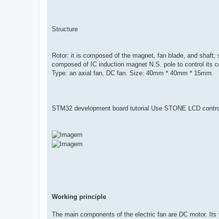
Structure
Rotor: it is composed of the magnet, fan blade, and shaft; sta
composed of IC induction magnet N.S. pole to control its coi
Type: an axial fan, DC fan. Size: 40mm * 40mm * 15mm.
STM32 development board tutorial Use STONE LCD contr
Working principle
The main components of the electric fan are DC motor. Its wo