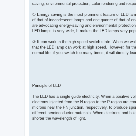
saving, environmental protection, color rendering and respo
① Energy saving is the most prominent feature of LED lam
of that of incandescent lamps and one-quarter of that of en
are advocating energy-saving and environmental protection, 
LED lamps is very wide, It makes the LED lamps very popu
② It can work in the high-speed switch state. When we walk
that the LED lamp can work at high speed. However, for th
normal life, if you switch too many times, it will directly l
Principle of LED
The LED has a single guide electricity. When a positive vol
electrons injected from the N-region to the P-region are com
microns near the PN junction, respectively, to produce spo
different semiconductor materials. When electrons and hol
shorter the wavelength of light.