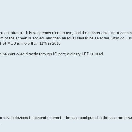
en, after all, it is very convenient to use, and the market also has a certain
oblem of the screen is solved, and then an MCU should be selected. Why do I u
f St MCU is more than 11% in 2015;
be controlled directly through IO port; ordinary LED is used.
ic driven devices to generate current. The fans configured in the fans are po
.