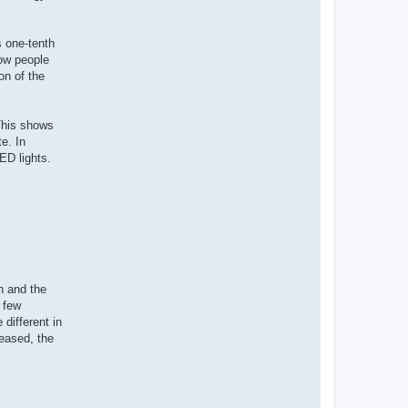
 one-tenth
Now people
on of the
 This shows
e. In
LED lights.
n and the
a few
different in
eased, the