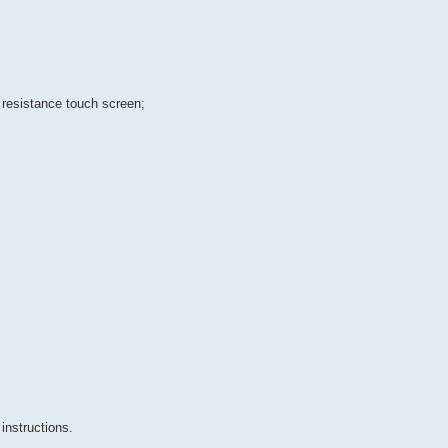
 resistance touch screen;
instructions.