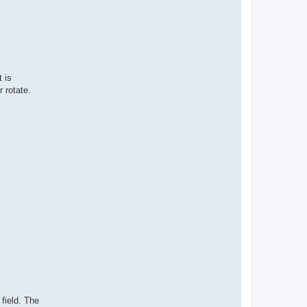
t is
 rotate.
 field. The