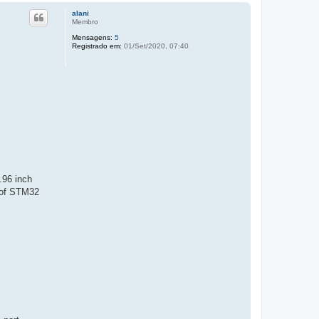
alani
Membro
Mensagens:
5
Registrado em:
01/Set/2020, 07:40
.96 inch
 of STM32