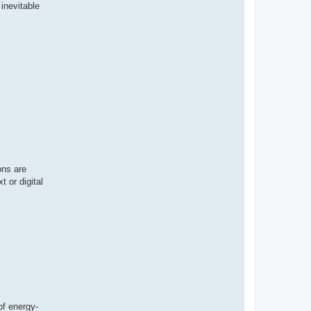
 inevitable
ons are
t or digital
of energy-