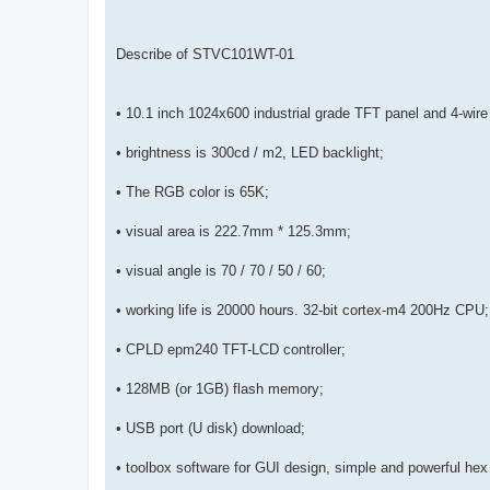
Describe of STVC101WT-01
• 10.1 inch 1024x600 industrial grade TFT panel and 4-wire
• brightness is 300cd / m2, LED backlight;
• The RGB color is 65K;
• visual area is 222.7mm * 125.3mm;
• visual angle is 70 / 70 / 50 / 60;
• working life is 20000 hours. 32-bit cortex-m4 200Hz CPU;
• CPLD epm240 TFT-LCD controller;
• 128MB (or 1GB) flash memory;
• USB port (U disk) download;
• toolbox software for GUI design, simple and powerful hex 