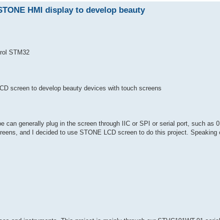
STONE HMI display to develop beauty
rol STM32
D screen to develop beauty devices with touch screens
e can generally plug in the screen through IIC or SPI or serial port, such as 0
reens, and I decided to use STONE LCD screen to do this project. Speaking