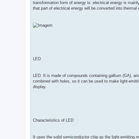
transformation form of energy is: electrical energy is mainl
that part of electrical energy will be converted into thermal
LED
LED. It is made of compounds containing gallium (GA), arsen
combined with holes, so it can be used to make light-emitting
display.
Characteristics of LED
It uses the solid semiconductor chip as the light-emitting