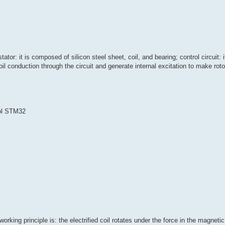
tor: it is composed of silicon steel sheet, coil, and bearing; control circuit: i
l conduction through the circuit and generate internal excitation to make rotor
ol STM32
rking principle is: the electrified coil rotates under the force in the magnetic