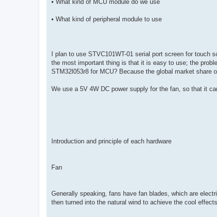
• What kind of MCU module do we use
• What kind of peripheral module to use
I plan to use STVC101WT-01 serial port screen for touch scre
the most important thing is that it is easy to use; the pr
STM32l053r8 for MCU? Because the global market share o
We use a 5V 4W DC power supply for the fan, so that it can 
Introduction and principle of each hardware
Fan
Generally speaking, fans have fan blades, which are electr
then turned into the natural wind to achieve the cool effects