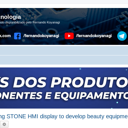
nologia
do disponibilizado pelo Fernando Koyanagi
ing STONE HMI display to develop beauty equipme
Pesquisar
Pesquisa avançada