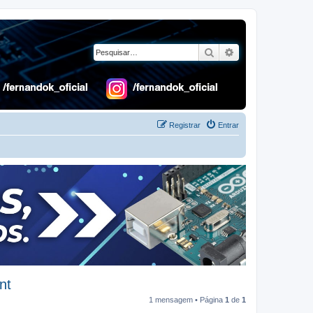
Pesquisar
Pesquisa avançad
Registrar
Entrar
nt
1 mensagem • Página
1
de
1