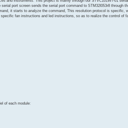
ices and instruments. This project is mainly through our STVC101WT-01 serial
e serial port screen sends the serial port command to STM32l053r8 through the
 it starts to analyze the command, This resolution protocol is specific, wh
pecific fan instructions and led instructions, so as to realize the control of f
del of each module: