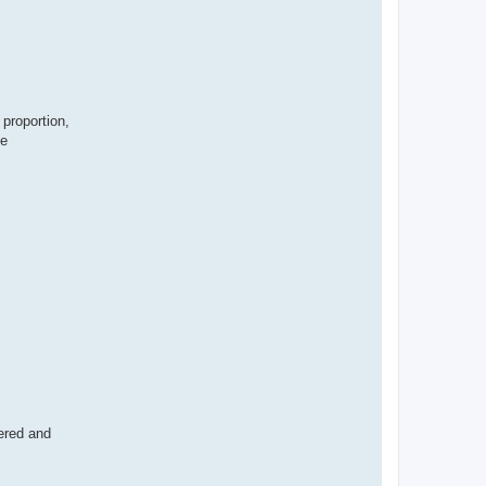
 proportion,
se
wered and