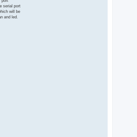
 port
 serial port
ich will be
an and led.