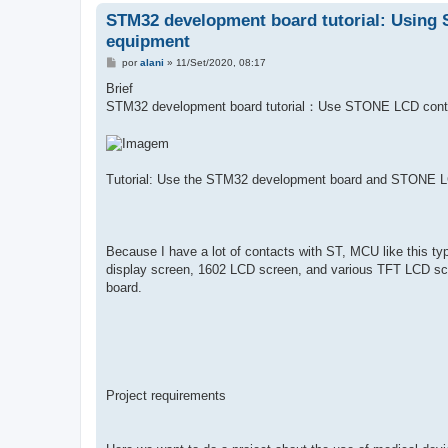
STM32 development board tutorial: Using 
equipment
M
por
alani
»
11/Set/2020, 08:17
e
n
Brief
s
STM32 development board tutorial：Use STONE LCD cont
a
g
e
m
Tutorial: Use the STM32 development board and STONE LC
Because I have a lot of contacts with ST, MCU like this typ
display screen, 1602 LCD screen, and various TFT LCD sc
board.
Project requirements