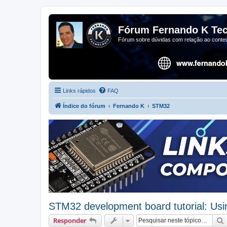
Fórum Fernando K Tec
Fórum sobre dúvidas com relação ao conteú
Links rápidos
FAQ
Índice do fórum
Fernando K
STM32
STM32 development board tutorial: Us
Responder