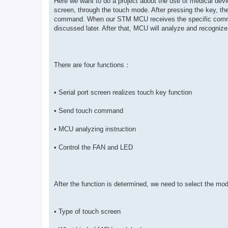
Here we want to do a project about the use of medical dev
screen, through the touch mode. After pressing the key, th
command. When our STM MCU receives the specific command,
discussed later. After that, MCU will analyze and recognize s
There are four functions：
• Serial port screen realizes touch key function
• Send touch command
• MCU analyzing instruction
• Control the FAN and LED
After the function is determined, we need to select the mo
• Type of touch screen